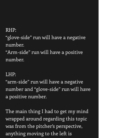
RHP:
“glove-side” run will have a negative 
number.
“Arm-side” run will have a positive 
number.
LHP:
“arm-side” run will have a negative 
number and “glove-side” run will have 
a positive number.
The main thing I had to get my mind 
wrapped around regarding this topic 
was from the pitcher’s perspective, 
anything moving to the left is 