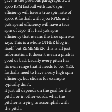
gave in the previous paragraph. SO a 
2500 RPM fastball with 100% spin 
efficiency will have a true spin rate of 
2500. A fastball with 2500 RPMs and 
90% spend efficiency will have a true 
spin of 2250. If it had 50% spin 
efficiency that means the true spin was 
1250. This is a whole OTHER blog in 
itself, but REMEMBER, this is all just 
information. It doesn’t mean a pitch is 
good or bad. Usually every pitch has 
its own range that it needs to be.  YES, 
fastballs need to have a very high spin 
efficiency, but sliders for example 
typically don’t.
it just all depends on the goal for the 
pitch, or in other words, what the 
pitcher is trying to accomplish with 
the pitch.