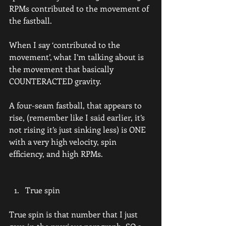
RPMs contributed to the movement of 
the fastball.
When I say ‘contributed to the 
movement’, what I’m talking about is 
the movement that basically 
COUNTERACTED gravity.
A four-seam fastball, that appears to 
rise, (remember like I said earlier, it’s 
not rising it’s just sinking less) is ONE 
with a very high velocity, spin 
efficiency, and high RPMs.
True spin
True spin is that number that I just 