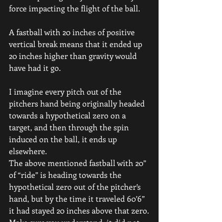
force impacting the flight of the ball.
A fastball with 20 inches of positive 
vertical break means that it ended up 
20 inches higher than gravity would 
have had it go.
I imagine every pitch out of the 
pitchers hand being originally headed 
towards a hypothetical zero on a 
target, and then through the spin 
induced on the ball, it ends up 
elsewhere.
The above mentioned fastball with 20” 
of “ride” is heading towards the 
hypothetical zero out of the pitcher’s 
hand, but by the time it traveled 60’6” 
it had stayed 20 inches above that zero.