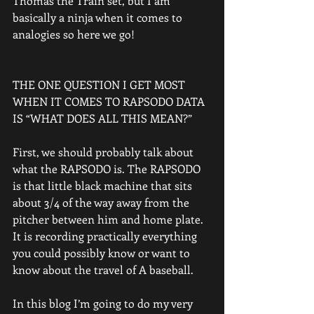
Thomas the Train set, but I am 
basically a ninja when it comes to 
analogies so here we go!
THE ONE QUESTION I GET MOST 
WHEN IT COMES TO RAPSODO DATA 
IS “WHAT DOES ALL THIS MEAN?”
First, we should probably talk about 
what the RAPSODO is. The RAPSODO 
is that little black machine that sits 
about 3/4 of the way away from the 
pitcher between him and home plate.  
It is recording practically everything 
you could possibly know or want to 
know about the travel of A baseball.
In this blog I’m going to do my very 