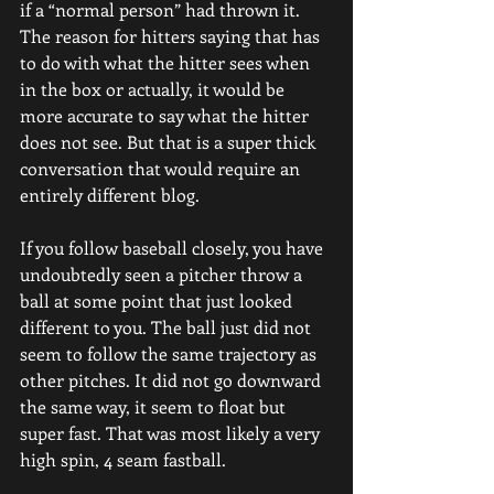
if a “normal person” had thrown it.
The reason for hitters saying that has 
to do with what the hitter sees when 
in the box or actually, it would be 
more accurate to say what the hitter 
does not see. But that is a super thick 
conversation that would require an 
entirely different blog.
If you follow baseball closely, you have 
undoubtedly seen a pitcher throw a 
ball at some point that just looked 
different to you. The ball just did not 
seem to follow the same trajectory as 
other pitches. It did not go downward 
the same way, it seem to float but 
super fast. That was most likely a very 
high spin, 4 seam fastball.