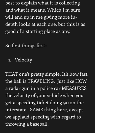
best to explain what it is collecting 
and what it means. Which I’m sure 
will end up in me giving more in-
depth looks at each one, but this is as 
good of a starting place as any.
So first things first-
Velocity
THAT one’s pretty simple. It’s how fast 
the ball is TRAVELING.  Just like HOW 
a radar gun in a police car MEASURES 
the velocity of your vehicle when you 
get a speeding ticket doing 90 on the 
interstate.  SAME thing here, except 
we applaud speeding with regard to 
throwing a baseball.