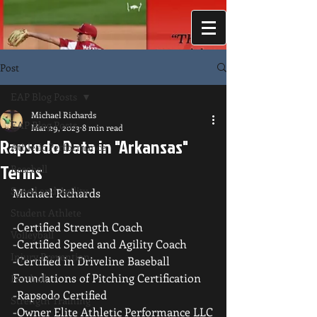
Post
EAP Blog Posts
Michael Richards
EAP Blog Posts
Mar 29, 2023
8 min read
Rapsodo Data in "Arkansas"
Athletic Performance
Terms
Baseball
Speed and Agility
Michael Richards
Student Athlete
-Certified Strength Coach
Volleyball
-Certified Speed and Agility Coach
Injury Prevention
-Certified in Driveline Baseball 
Foundations of Pitching Certification
Football
-Rapsodo Certified
Strength Training
-Owner Elite Athletic Performance LLC