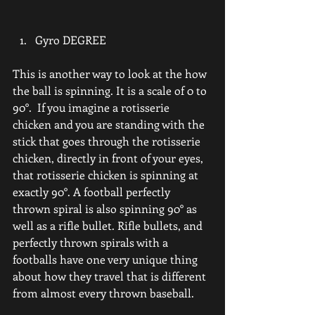
Gyro DEGREE
This is another way to look at the how 
the ball is spinning. It is a scale of 0 to 
90°.  If you imagine a rotisserie 
chicken and you are standing with the 
stick that goes through the rotisserie 
chicken, directly in front of your eyes, 
that rotisserie chicken is spinning at 
exactly 90°. A football perfectly 
thrown spiral is also spinning 90° as 
well as a rifle bullet. Rifle bullets, and 
perfectly thrown spirals with a 
footballs have one very unique thing 
about how they travel that is different 
from almost every thrown baseball.