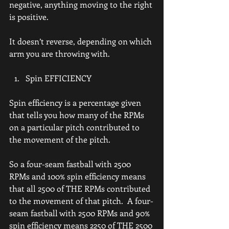
negative, anything moving to the right 
is positive.
It doesn’t reverse, depending on which 
arm you are throwing with.
Spin EFFICIENCY
Spin efficiency is a percentage given 
that tells you how many of the RPMs 
on a particular pitch contributed to 
the movement of the pitch.
So a four-seam fastball with 2500 
RPMs and 100% spin efficiency means 
that all 2500 of THE RPMs contributed 
to the movement of that pitch.  A four-
seam fastball with 2500 RPMs and 90% 
spin efficiency means 2250 of THE 2500 