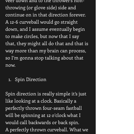
veer down and to the thrower’s non-
throwing (or glove side) side and 
continue on in that direction forever.
A 12-6 curveball would go straight 
down, and I assume eventually begin 
to make circles, but now that I say 
that, they might all do that and that is 
way more than my brain can process, 
so I’m gonna stop talking about that 
now.
Spin Direction
Spin direction is really simple it’s just 
like looking at a clock. Basically a 
perfectly thrown four-seam fastball 
will be spinning at 12 o’clock what I 
would call backwards or back spin.
A perfectly thrown curveball. What we 