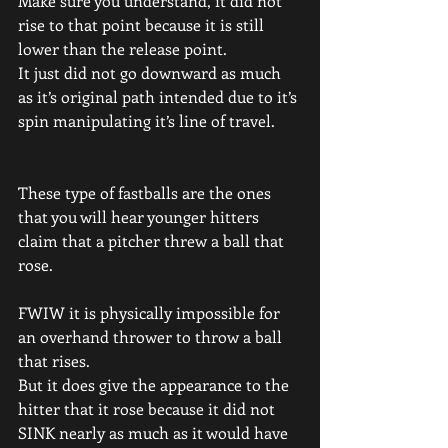
Make sure you understand, it did not 
rise to that point because it is still 
lower than the release point.
It just did not go downward as much 
as it’s original path intended due to it’s 
spin manipulating it’s line of travel.
These type of fastballs are the ones 
that you will hear younger hitters 
claim that a pitcher threw a ball that 
rose.
FWIW it is physically impossible for 
an overhand thrower to throw a ball 
that rises.
But it does give the appearance to the 
hitter that it rose because it did not 
SINK nearly as much as it would have 