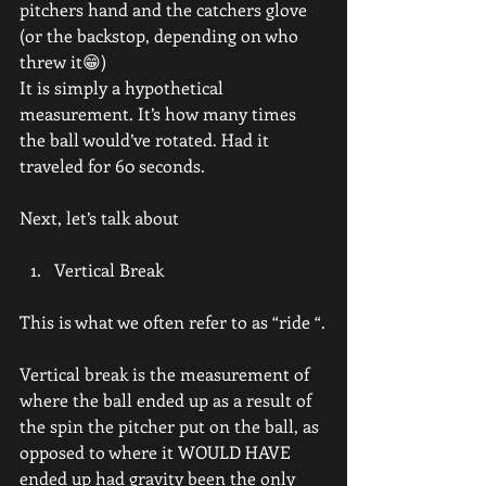
pitchers hand and the catchers glove 
(or the backstop, depending on who 
threw it😁)
It is simply a hypothetical 
measurement. It’s how many times 
the ball would’ve rotated. Had it 
traveled for 60 seconds.
Next, let’s talk about
Vertical Break
This is what we often refer to as “ride “.
Vertical break is the measurement of 
where the ball ended up as a result of 
the spin the pitcher put on the ball, as 
opposed to where it WOULD HAVE 
ended up had gravity been the only 