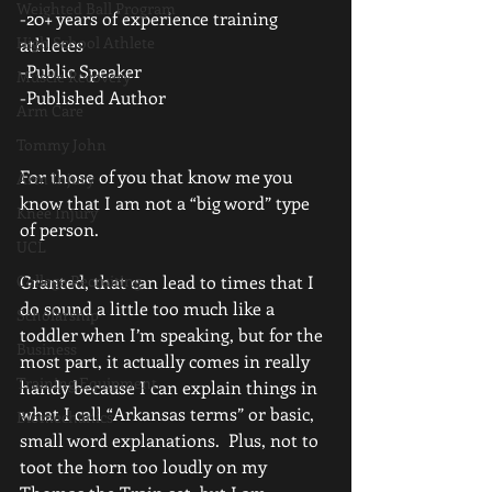
Weighted Ball Program
-20+ years of experience training 
High School Athlete
athletes
-Public Speaker
Muscle Recovery
-Published Author
Arm Care
Tommy John
For those of you that know me you 
Arm Injury
know that I am not a “big word” type 
Knee Injury
of person.
UCL
College Recruiting
Granted, that can lead to times that I 
do sound a little too much like a 
Scholarship
toddler when I’m speaking, but for the 
Business
most part, it actually comes in really 
Training Equipment
handy because I can explain things in 
what I call “Arkansas terms” or basic, 
Biomechanics
small word explanations.  Plus, not to 
toot the horn too loudly on my 