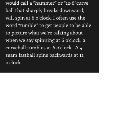
would call a “hammer” or “12-6”curve 
ball that sharply breaks downward, 
will spin at 6 o’clock. I often use the 
word “tumble” to get people to be able 
to picture what we’re talking about 
when we say spinning at 6 o’clock, a 
curveball tumbles at 6 o’clock.  A 4 
seam fastball spins backwards at 12 
o’clock.
Now, where this can get really 
confusing, at least to me, is when you 
bring a slider into the equation. 
Technically there are 3 kinds of sliders.
A perfectly thrown “gyro” slider is 
spinning like a football or like a rifle 
bullet.  WHICH technically, as far as 
the RAPSODO and its data collection 