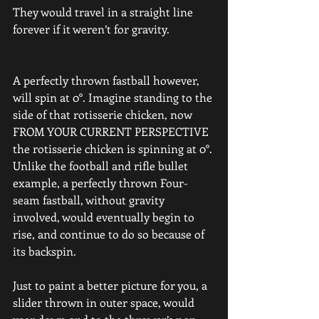
They would travel in a straight line 
forever if it weren’t for gravity.
A perfectly thrown fastball however, 
will spin at 0°. Imagine standing to the 
side of that rotisserie chicken, now 
FROM YOUR CURRENT PERSPECTIVE 
the rotisserie chicken is spinning at 0°.
Unlike the football and rifle bullet 
example, a perfectly thrown Four-
seam fastball, without gravity 
involved, would eventually begin to 
rise, and continue to do so because of 
its backspin.
Just to paint a better picture for you, a 
slider thrown in outer space, would 