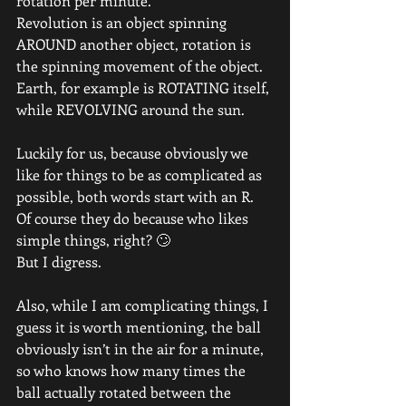
rotation per minute.
Revolution is an object spinning 
AROUND another object, rotation is 
the spinning movement of the object.
Earth, for example is ROTATING itself, 
while REVOLVING around the sun.
Luckily for us, because obviously we 
like for things to be as complicated as 
possible, both words start with an R.
Of course they do because who likes 
simple things, right? 🙄
But I digress.
Also, while I am complicating things, I 
guess it is worth mentioning, the ball 
obviously isn’t in the air for a minute, 
so who knows how many times the 
ball actually rotated between the 