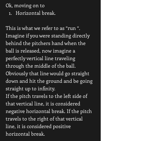
Ok, moving on to
Horizontal break.
This is what we refer to as “run “.
Imagine if you were standing directly 
behind the pitchers hand when the 
ball is released, now imagine a 
perfectly vertical line traveling 
through the middle of the ball. 
Obviously that line would go straight 
down and hit the ground and be going 
straight up to infinity.
If the pitch travels to the left side of 
that vertical line, it is considered 
negative horizontal break. If the pitch 
travels to the right of that vertical 
line, it is considered positive 
horizontal break.