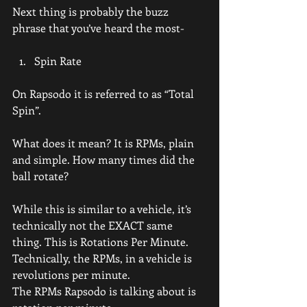
Next thing is probably the buzz 
phrase that you’ve heard the most-
Spin Rate
On Rapsodo it is referred to as “Total 
Spin”.
What does it mean? It is RPMs, plain 
and simple. How many times did the 
ball rotate?
While this is similar to a vehicle, it’s 
technically not the EXACT same 
thing. This is Rotations Per Minute.
Technically, the RPMs, in a vehicle is 
revolutions per minute.
The RPMs Rapsodo is talking about is 