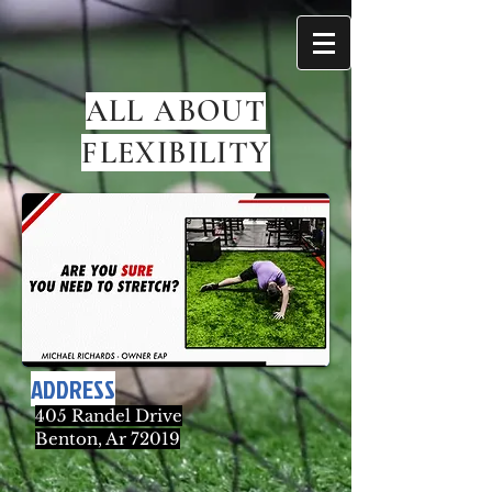
ALL ABOUT
FLEXIBILITY
ADDRESS
405 Randel Drive
Benton, Ar 72019