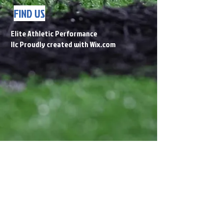
FIND US
Elite Athletic Performance
llc Proudly created with
Wix.com