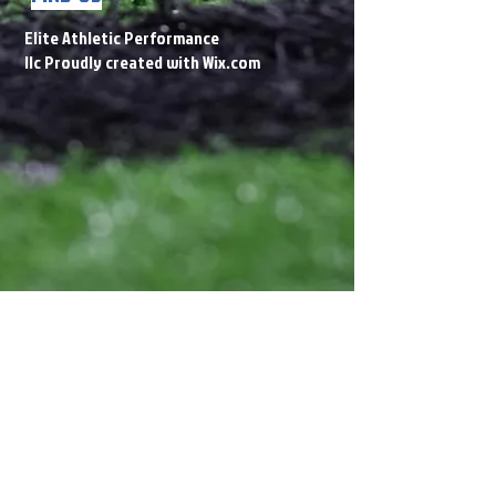
Elite Athletic Performance
llc Proudly created with
Wix.com