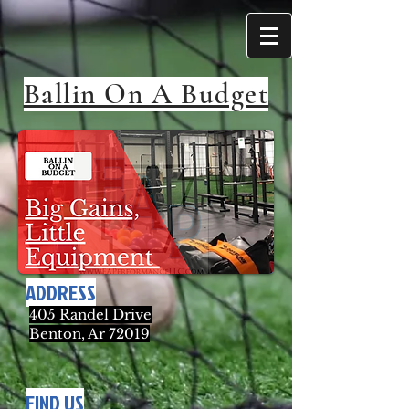
Ballin On A Budget
ADDRESS
405 Randel Drive
Benton, Ar 72019
FIND US