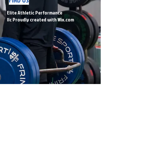
Elite Athletic Performance
llc Proudly created with
Wix.com