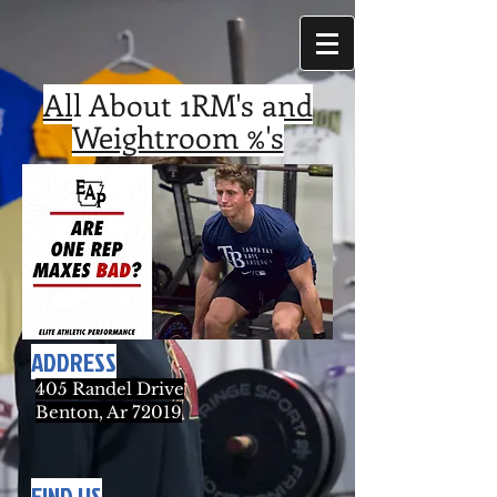
All About 1RM's and
Weightroom %'s
ADDRESS
405 Randel Drive
Benton, Ar 72019
FIND US