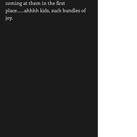
coming at them in the first 
place......ahhhh kids, such bundles of 
joy.