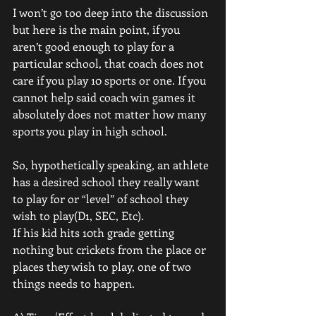
I won’t go too deep into the discussion 
but here is the main point, if you 
aren’t good enough to play for a 
particular school, that coach does not 
care if you play 10 sports or one. If you 
cannot help said coach win games it 
absolutely does not matter how many 
sports you play in high school.
So, hypothetically speaking, an athlete 
has a desired school they really want 
to play for or “level” of school they 
wish to play(D1, SEC, Etc). 
If his kid hits 10th grade getting 
nothing but crickets from the place or 
places they wish to play, one of two 
things needs to happen. 