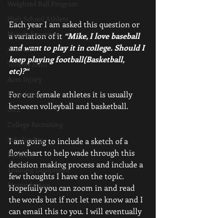
Weighted Ball Program
High School Athlete
Each year I am asked this question or 
Muscle Recovery
a variation of it 
“Mike, I love baseball 
and want to play it in college. Should I 
Arm Care
keep playing football(Basketball, 
Tommy John
etc)?“ 
Arm Injury
For our female athletes it is usually 
Knee Injury
between volleyball and basketball.
UCL
College Recruiting
Scholarship
I am going to include a sketch of a 
flowchart to help wade through this 
Business
decision making process and include a 
Training Equipment
few thoughts I have on the topic. 
Biomechanics
Hopefully you can zoom in and read 
the words but if not let me know and I 
can email this to you. I will eventually 