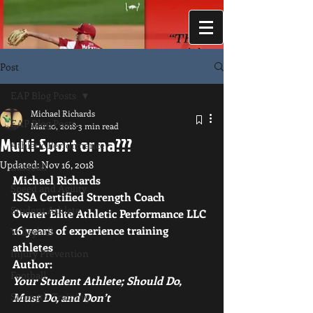
Post
EAP Blog Posts
Michael Richards
EAP Blog Posts
Mar 10, 2018
3 min read
Multi-Sport or na???
Athletic Performance
Updated:
Nov 16, 2018
Baseball
Michael Richards 
Speed and Agility
ISSA Certified Strength Coach
Student Athlete
Owner Elite Athletic Performance LLC 
16 years of experience training 
Volleyball
athletes 
Injury Prevention
Author: 
Football
Your Student Athlete; Should Do, 
Strength Training
Must Do, and Don’t 