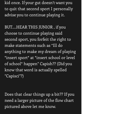
kid once. If your gut doesn’t want you 
to quit that second sport I personally 
advise you to continue playing it. 
BUT....HEAR THIS JUNIOR , if you 
choose to continue playing said 
second sport, you forfeit the right to 
make statements such as “Ill do 
anything to make my dream of playing 
*insert sport* at *insert school or level 
of school* happen” Capish?? (Did you 
know that word is actually spelled 
”Capisci”?) 
Does that clear things up a bit?? If you 
need a larger picture of the flow chart 
pictured above let me know. 