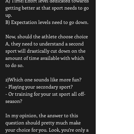
A) Time/Effort level dedicated towards 
getting better at that sport needs to go 
up. 
B) Expectation levels need to go down. 
Now, should the athlete choose choice 
A, they need to understand a second 
sport will drastically cut down on the 
amount of time available with which 
to do so.
2)Which one sounds like more fun? 
- Playing your secondary sport? 
- Or training for your 1st sport all off-
season? 
In my opinion, the answer to this 
question should pretty much make 
your choice for you. Look, you’re only a 