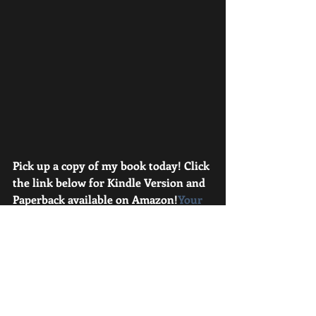
Pick up a copy of my book today! Click 
the link below for Kindle Version and 
Paperback available on Amazon!
Your 
Student Athlete; Must Do, Should Do, 
and Don’t The “Owner’s Manual” for 
parents to maximize their kid’s time, 
help them perform better, and avoid 
injury