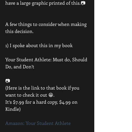
have a large graphic printed of this.📷
A few things to consider when making 
this decision.
1) I spoke about this in my book 
Your Student Athlete: Must do, Should 
Do, and Don’t
📷
(Here is the link to that book if you 
want to check it out 😁. 
It‘s $7.99 for a hard copy, $4.99 on 
Kindle)
Amazon: Your Student Athlete