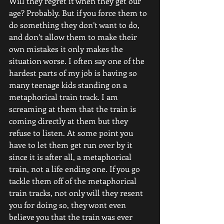
Will they regret it when they get our 
age? Probably. But if you force them to 
do something they don’t want to do, 
and don’t allow them to make their 
own mistakes it only makes the 
situation worse. I often say one of the 
hardest parts of my job is having so 
many teenage kids standing on a 
metaphorical train track. I am 
screaming at them that the train is 
coming directly at them but they 
refuse to listen. At some point you 
have to let them get run over by it 
since it is after all, a metaphorical 
train, not a life ending one. If you go 
tackle them off of the metaphorical 
train tracks, not only will they resent 
you for doing so, they wont even 
believe you that the train was ever 