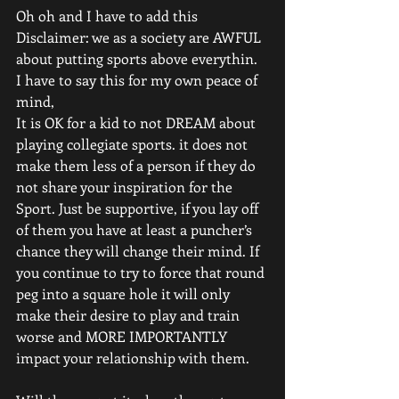
Oh oh and I have to add this 
Disclaimer: we as a society are AWFUL 
about putting sports above everythin. 
I have to say this for my own peace of 
mind,
It is OK for a kid to not DREAM about 
playing collegiate sports. it does not 
make them less of a person if they do 
not share your inspiration for the 
Sport. Just be supportive, if you lay off 
of them you have at least a puncher’s 
chance they will change their mind. If 
you continue to try to force that round 
peg into a square hole it will only 
make their desire to play and train 
worse and MORE IMPORTANTLY 
impact your relationship with them. 