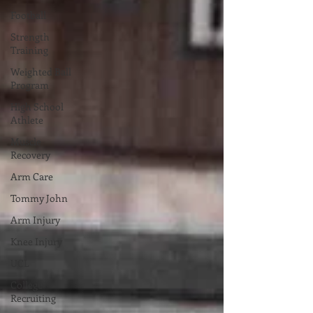
Football
Strength
Training
Weighted Ball
Program
High School
Athlete
Muscle
Recovery
Arm Care
Tommy John
Arm Injury
Knee Injury
UCL
College
Recruiting