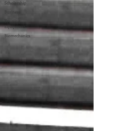
Scholarship
Business
Training
Equipment
Biomechanics