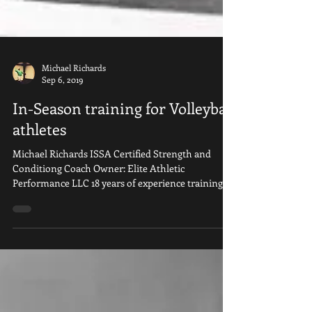
Michael Richards
Sep 6, 2019
In-Season training for Volleyball
athletes
Michael Richards ISSA Certified Strength and
Conditiong Coach Owner: Elite Athletic
Performance LLC 18 years of experience training...