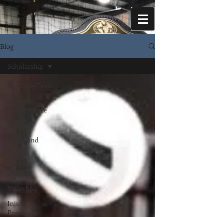
Blog
Scholarship
EAP Blog Posts
Athletic
Performance
Baseball
Speed and
Agility
Student
Athlete
Volleyball
Injury
Prevention