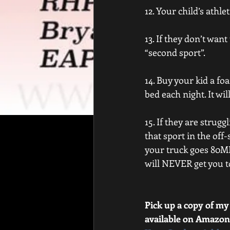
12. Your child’s athlet
13. If they don’t want
“second sport”.
14. Buy your kid a f
bed each night. It wil
15. If they are strug
that sport in the off-
your truck goes 80MP
will NEVER get you to
Pick up a copy of my
available on Amazon