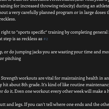
raining for increased throwing velocity) during an athlet
out a very carefully planned program or in large doses th
reckless. 
e right to “sports specific“ training by completing general
t step is as reckless as 
#2
skip, or do jumping jacks you are wasting your time and mo
or pitching 
 Strength workouts are vital for maintaining health in an 
y hit about 8th grade. It’s kind of like routine maintenan
ver do it. Even one workout every other week will make a 
butt and legs. If you can’t tell where one ends and the oth