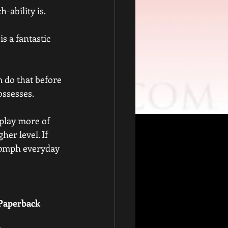
h-ability is.
s a fantastic 
 do that before 
possesses.
 play more of 
her level. If 
80mph everyday 
 Paperback 