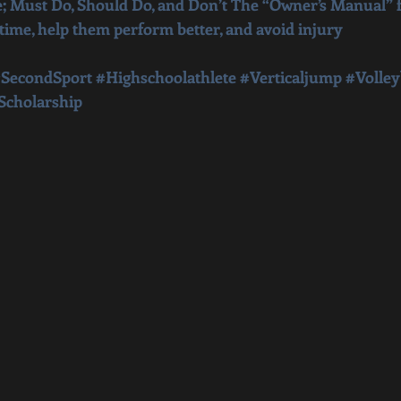
; Must Do, Should Do, and Don’t The “Owner’s Manual” f
 time, help them perform better, and avoid injury
SecondSport
#Highschoolathlete
#Verticaljump
#Volley
Scholarship