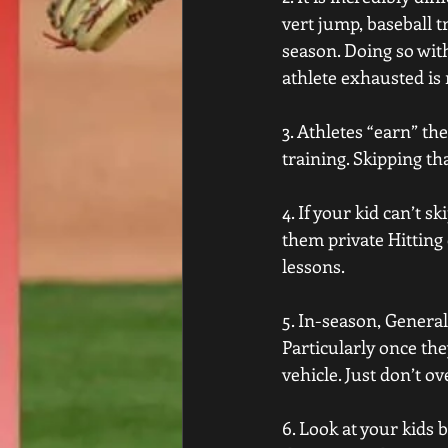
vert jump, baseball t
season. Doing so with
athlete exhausted is 
3. Athletes “earn” th
training. Skipping tha
4. If your kid can’t 
them private Hitting 
lessons.
5. In-season, General
Particularly once the
vehicle. Just don’t o
6. Look at your kids 