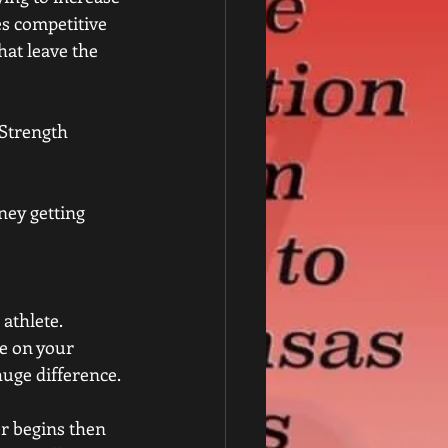
es competitive 
at leave the 
 Strength 
ney getting 
athlete. 
ce on your 
huge difference.
er begins then 