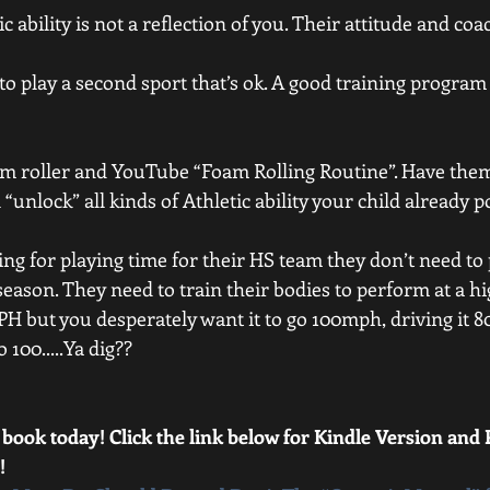
ic ability is not a reflection of you. Their attitude and coac
 to play a second sport that’s ok. A good training program i
oam roller and YouTube “Foam Rolling Routine”. Have them
l “unlock” all kinds of Athletic ability your child already 
gling for playing time for their HS team they don’t need to
season. They need to train their bodies to perform at a hig
H but you desperately want it to go 100mph, driving it 
 100.....Ya dig??
 book today! Click the link below for Kindle Version and
! 