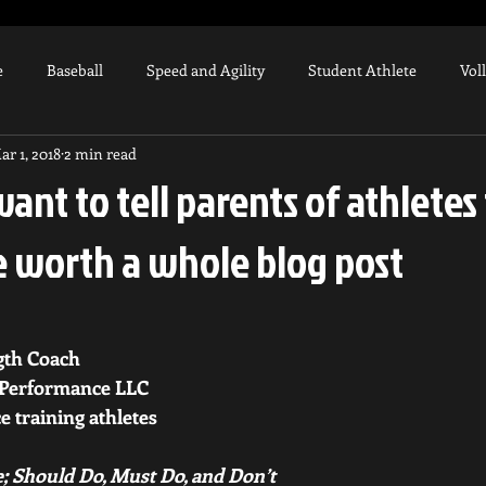
e
Baseball
Speed and Agility
Student Athlete
Vol
ar 1, 2018
2 min read
Strength Training
Weighted Ball Program
High School At
want to tell parents of athletes
e worth a whole blog post
Tommy John
Arm Injury
Knee Injury
UCL
Co
aining Equipment
Biomechanics
gth Coach
 Performance LLC 
e training athletes 
; Should Do, Must Do, and Don’t 