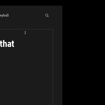
leyball
hlete
 that
llege Recruiting