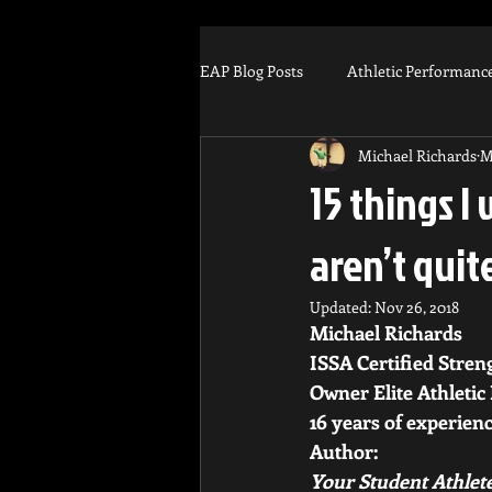
EAP Blog Posts
Athletic Performanc
Michael Richards
M
Injury Prevention
Football
15 things I 
aren’t quit
Muscle Recovery
Arm Care
Updated:
Nov 26, 2018
Michael Richards 
Scholarship
Business
Tr
ISSA Certified Stren
Owner Elite Athletic
16 years of experienc
Author: 
Your Student Athlete