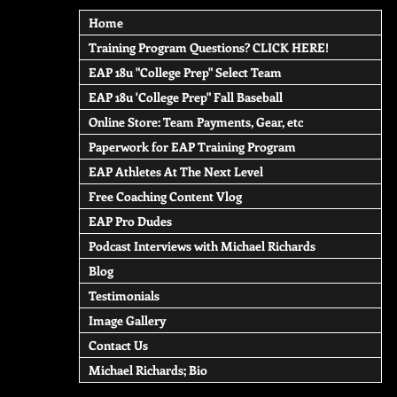
Home
Training Program Questions? CLICK HERE!
EAP 18u "College Prep" Select Team
EAP 18u 'College Prep" Fall Baseball
Online Store: Team Payments, Gear, etc
Paperwork for EAP Training Program
EAP Athletes At The Next Level
Free Coaching Content Vlog
EAP Pro Dudes
Podcast Interviews with Michael Richards
Blog
Testimonials
Image Gallery
Contact Us
Michael Richards; Bio