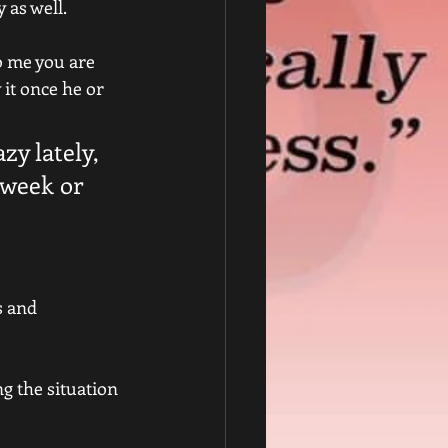
 as well.
o me you are 
it once he or 
zy lately, 
 week or 
s and 
g the situation 