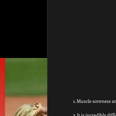
1. Muscle soreness an
2. It is incredibly di