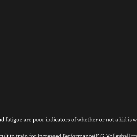
d fatigue are poor indicators of whether or not a kid is 
fficult to train for increased Performance(E.G. Volleyball tr