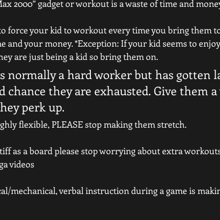
Max 2000” gadget or workout is a waste of time and money
e to force your kid to workout every time you bring them t
me and your money. *Exception: If your kid seems to enjoy 
hey are just being a kid so bring them on.
 is normally a hard worker but has gotten la
od chance they are exhausted. Give them a
they perk up.
 highly flexible, PLEASE stop making them stretch.
s stiff as a board please stop worrying about extra workout
ga videos
ical/mechanical, verbal instruction during a game is makin