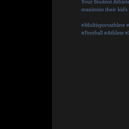
Your Student Athlete
maximize their kid’s
#Multisportathlete
#
#Football
#Athlete
#