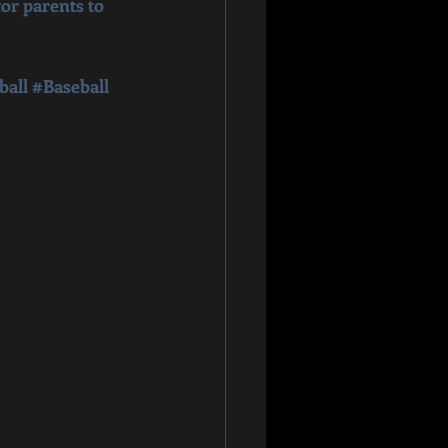
or parents to 
ball
#Baseball