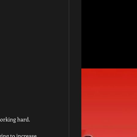
working hard.
ying to increase 