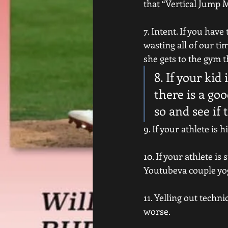
that “Vertical Jump 
7. Intent. If you hav
wasting all of our ti
she gets to the gym t
8. If your kid
there is a go
so and see if 
9. If your athlete is
10. If your athlete i
Youtubeva couple yo
11. Yelling out techn
worse.