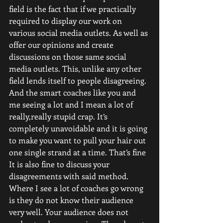
field is the fact that if we practically 
required to display our work on 
various social media outlets. As well as 
offer our opinions and create 
discussions on those same social 
media outlets. This, unlike any other 
field lends itself to people disagreeing. 
And the smart coaches like you and 
me seeing a lot and I mean a lot of 
really,really stupid crap. It’s 
completely unavoidable and it is going 
to make you want to pull your hair out 
one single strand at a time. That’s fine
It is also fine to discuss your 
disagreements with said method. 
Where I see a lot of coaches go wrong 
is they do not know their audience 
very well. Your audience does not 