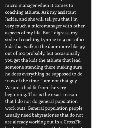
micro manager when it comes to 
coaching athlete. Ask my assistant 
Jackie, and she will tell you that I’m 
very much a micromanager with other 
aspects of my life. But I digress, my 
style of coaching Lynn 12 to 9 out of 10 
kids that walk in the door more like 99 
out of 100 probably, but occasionally 
you get the kids the athlete that lead 
someone standing there making sure 
he does everything he supposed to do 
100% of the time. I am not that guy. 
We are a bad fit from the very 
beginning. This is the exact reason 
that I do not do general population 
work outs. General population people 
usually need babysat(ones that do not 
are already working out in a CrossFit 