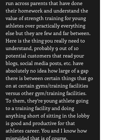
run across parents that have done 
their homework and understand the 
value of strength training for young 
athletes over practically everything 
else but they are few and far between. 
Here is the thing you really need to 
understand, probably 9 out of 10 
potential customers that read your 
blogs, social media posts, etc. have 
absolutely no idea how large of a gap 
there is between certain things that go 
on at certain gyms/training facilities 
versus other gym/training facilities.
To them, they’re young athlete going 
to a training facility and doing 
anything short of sitting in the lobby 
is good and productive for that 
athletes career. You and I know how 
misguided that is of course. 