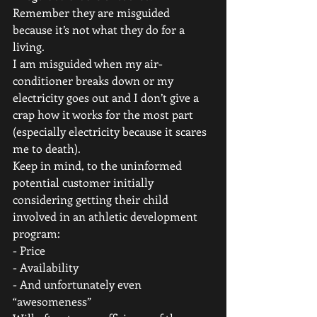
Remember they are misguided 
because it’s not what they do for a 
living. 
I am misguided when my air-
conditioner breaks down or my 
electricity goes out and I don’t give a 
crap how it works for the most part 
(especially electricity because it scares 
me to death). 
Keep in mind, to the uninformed 
potential customer initially 
considering getting their child 
involved in an athletic development 
program: 
- Price
- Availability
- And unfortunately even 
“awesomeness” 