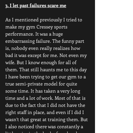
3. I let past failures scare me
As I mentioned previously I tried to 
make my gym Cressey sports 
performance. It was a huge 
embarrassing failure. The funny part 
is, nobody even really realizes how 
bad it was except for me. Not even my 
wife. But I know enough for all of 
them. That still haunts me to this day 
I have been trying to get our gym to a 
true semi-private model for quite 
some time. It has taken a very long 
time and a lot of work. Most of that is 
due to the fact that I did not have the 
right staff in place, and even if I did I 
wasn’t that great at training them. But 
I also noticed there was constantly a 