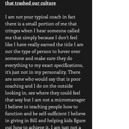
that trashed our culture
I am not your typical coach in fact 
there is a small portion of me that 
cringes when I hear someone called 
me that simply because I don’t feel 
like I have really earned the title I am 
not the type of person to hover over 
someone and make sure they do 
everything to my exact specifications, 
it’s just not in my personality. There 
are some who would say that is poor 
coaching and I do on the outside 
looking in, see where they could feel 
that way but I am not a micromanager 
I believe in teaching people how to 
function and be self-sufficient I believe 
in giving in Bill and helping kids figure 
out how to achieve it. I am just not a 