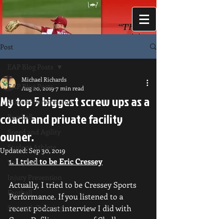
Post
EAP Blog Posts
Michael Richards
EAP Blog Posts
Aug 20, 2019
7 min read
My top 5 biggest screw ups as a
Athletic Performance
coach and private facility
Baseball
Speed and Agility
owner.
Student Athlete
Updated:
Sep 30, 2019
1. I tried to be Eric Cressey
Volleyball
Injury Prevention
Actually, I tried to be Cressey Sports 
Football
Performance. If you listened to a 
Strength Training
recent podcast interview I did with 