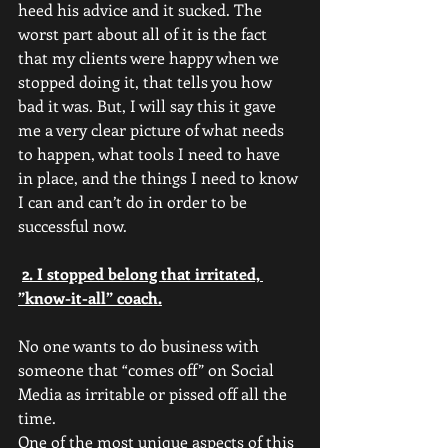
heed his advice and it sucked. The 
worst part about all of it is the fact 
that my clients were happy when we 
stopped doing it, that tells you how 
bad it was. But, I will say this it gave 
me a very clear picture of what needs 
to happen, what tools I need to have 
in place, and the things I need to know 
I can and can’t do in order to be 
successful now.
2. I stopped belong that irritated, 
”know-it-all” coach.
No one wants to do business with 
someone that “comes off” on Social 
Media as irritable or pissed off all the 
time. 
One of the most unique aspects of this 