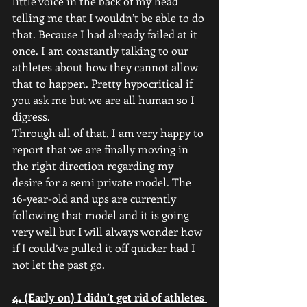
little voice in the back of my head 
telling me that I wouldn’t be able to do 
that. Because I had already failed at it 
once. I am constantly talking to our 
athletes about how they cannot allow 
that to happen. Pretty hypocritical if 
you ask me but we are all human so I 
digress. 
Through all of that, I am very happy to 
report that we are finally moving in 
the right direction regarding my 
desire for a semi private model. The 
16-year-old and ups are currently 
following that model and it is going 
very well but I will always wonder how 
if I could’ve pulled it off quicker had I 
not let the past go.
4. (Early on) I didn’t get rid of athletes 