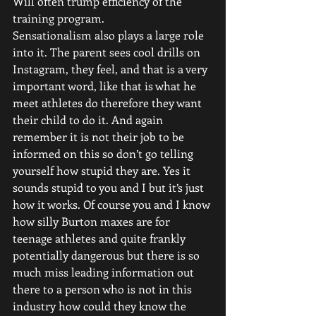
Will often trump efficiency of the 
training program. 
Sensationalism also plays a large role 
into it. The parent sees cool drills on 
Instagram, they feel, and that is a very 
important word, like that is what he 
meet athletes do therefore they want 
their child to do it. And again 
remember it is not their job to be 
informed on this so don’t go telling 
yourself how stupid they are. Yes it 
sounds stupid to you and I but it’s just 
how it works. Of course you and I know 
how silly Burton maxes are for 
teenage athletes and quite frankly 
potentially dangerous but there is so 
much miss leading information out 
there to a person who is not in this 
industry how could they know the 