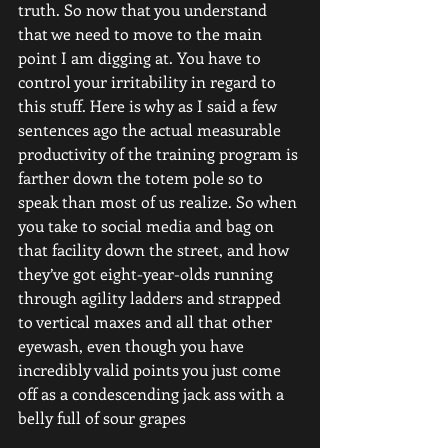
truth. So now that you understand 
that we need to move to the main 
point I am digging at. You have to 
control your irritability in regard to 
this stuff. Here is why as I said a few 
sentences ago the actual measurable 
productivity of the training program is 
farther down the totem pole so to 
speak than most of us realize. So when 
you take to social media and bag on 
that facility down the street, and how 
they’ve got eight-year-olds running 
through agility ladders and strapped 
to vertical maxes and all that other 
eyewash, even though you have 
incredibly valid points you just come 
off as a condescending jack ass with a 
belly full of sour grapes