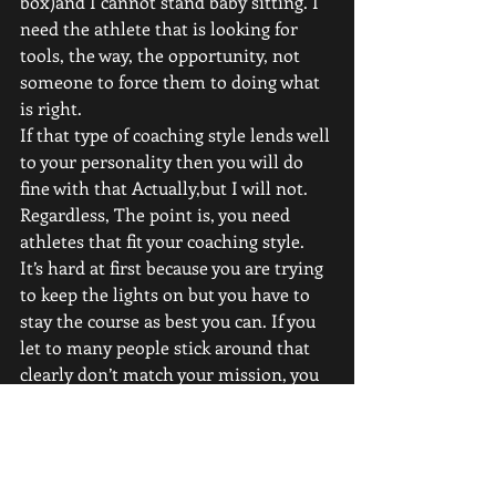
box)and I cannot stand baby sitting. I 
need the athlete that is looking for 
tools, the way, the opportunity, not 
someone to force them to doing what 
is right. 
If that type of coaching style lends well 
to your personality then you will do 
fine with that Actually,but I will not. 
Regardless, The point is, you need 
athletes that fit your coaching style. 
It’s hard at first because you are trying 
to keep the lights on but you have to 
stay the course as best you can. If you 
let to many people stick around that 
clearly don’t match your mission, you 
begin to attract more and more of 
those type of people. 
If you do not have the right clients, 
you will not get results. And results 