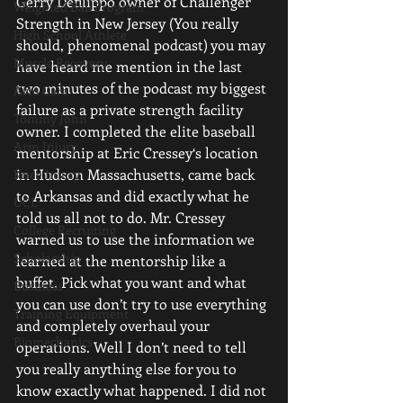
Gerry Defilippo owner of Challenger 
Weighted Ball Program
Strength in New Jersey (You really 
High School Athlete
should, phenomenal podcast) you may 
Muscle Recovery
have heard me mention in the last 
two minutes of the podcast my biggest 
Arm Care
failure as a private strength facility 
Tommy John
owner. I completed the elite baseball 
Arm Injury
mentorship at Eric Cressey‘s location 
in Hudson Massachusetts, came back 
Knee Injury
to Arkansas and did exactly what he 
UCL
told us all not to do. Mr. Cressey 
College Recruiting
warned us to use the information we 
Scholarship
learned at the mentorship like a 
buffet. Pick what you want and what 
Business
you can use don’t try to use everything 
Training Equipment
and completely overhaul your 
Biomechanics
operations. Well I don’t need to tell 
you really anything else for you to 
know exactly what happened. I did not 