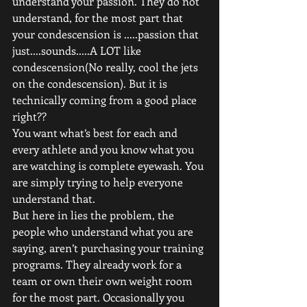
understand your passion. They do not 
understand, for the most part that 
your condescension is .....passion that 
just....sounds.....A LOT like 
condescension(No really, cool the jets 
on the condescension). But it is 
technically coming from a good place 
right?? 
You want what’s best for each and 
every athlete and you know what you 
are watching is complete eyewash. You 
are simply trying to help everyone 
understand that. 
But here in lies the problem, the 
people who understand what you are 
saying, aren’t purchasing your training 
programs. They already work for a 
team or own their own weight room 
for the most part. Occasionally you 