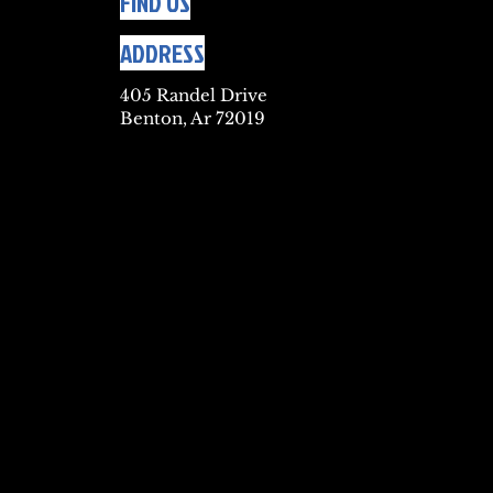
FIND US
ADDRESS
405 Randel Drive
Benton, Ar 72019