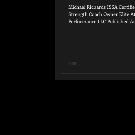
Michael Richards ISSA Certifi
Strength Coach Owner Elite At
Performance LLC Published Au
years of experience training...