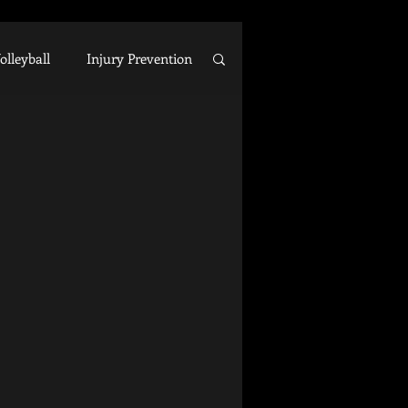
olleyball
Injury Prevention
ecovery
Arm Care
Business