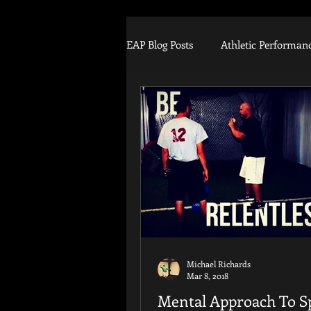
EAP Blog Posts
Athletic Performan
Football
Strength Training
Tommy John
Arm Injury
Training Equipment
Biomec
Michael Richards
Mar 8, 2018
Mental Approach To S