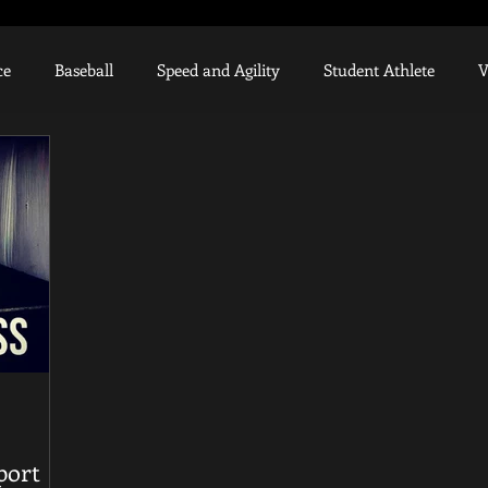
ce
Baseball
Speed and Agility
Student Athlete
V
Weighted Ball Program
High School Athlete
Muscle R
Knee Injury
UCL
College Recruiting
Scholarship
hanics
port