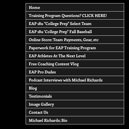
Home
Training Program Questions? CLICK HERE!
EAP 18u "College Prep" Select Team
EAP 18u 'College Prep" Fall Baseball
Online Store: Team Payments, Gear, etc
Paperwork for EAP Training Program
EAP Athletes At The Next Level
Free Coaching Content Vlog
EAP Pro Dudes
Podcast Interviews with Michael Richards
Blog
Testimonials
Image Gallery
Contact Us
Michael Richards; Bio