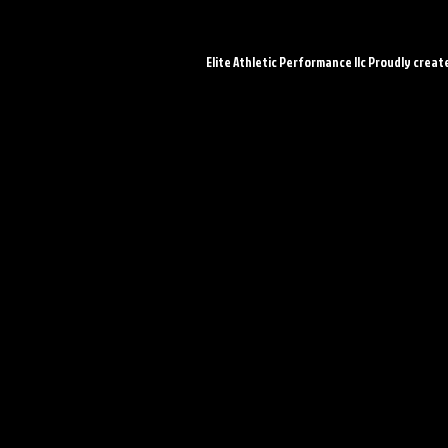
Elite Athletic Performance llc Proudly creat